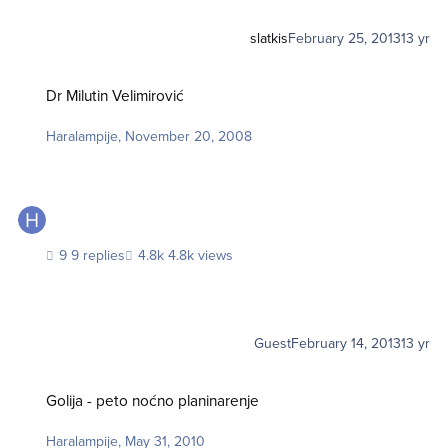
slatkis
February 25, 2013
13 yr
Dr Milutin Velimirović
Dr Milutin Velimirović
Haralampije
,
November 20, 2008
9 replies
4.8k views
Guest
February 14, 2013
13 yr
Golija - peto noćno planinarenje
Golija - peto noćno planinarenje
Haralampije
,
May 31, 2010