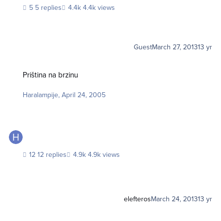
5 replies
4.4k views
Guest
March 27, 2013
13 yr
Priština na brzinu
Priština na brzinu
Haralampije
,
April 24, 2005
12 replies
4.9k views
elefteros
March 24, 2013
13 yr
Put oko Islanda za 08 dana