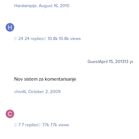
Haralampije
,
August 16, 2010
24 replies
10.8k views
Guest
April 15, 2013
13 yr
Nov sistem za komentarisanje
Nov sistem za komentarisanje
chivitli
,
October 2, 2009
7 replies
7.7k views