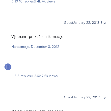
10 replies
4k views
Guest
January 22, 2013
13 yr
Vijetnam - praktične informacije
Vijetnam - praktične informacije
Haralampije
,
December 3, 2012
3 replies
2.6k views
Guest
January 22, 2013
13 yr
Mojnak i jezero koga više nema