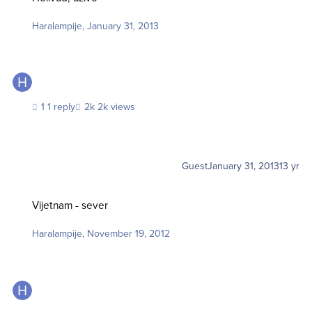
Haralampije
,
January 31, 2013
1 reply
2k views
Guest
January 31, 2013
13 yr
Vijetnam - sever
Vijetnam - sever
Haralampije
,
November 19, 2012