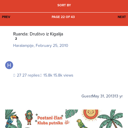
SORT BY
FIRST PAGE
L
PREV
PAGE 22 OF 43
NEXT
Ruanda: Društvo iz Kigalija
Ruanda: Društvo iz Kigalija
2
Haralampije
,
February 25, 2010
27 replies
15.8k views
Guest
May 31, 2013
13 yr