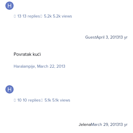
13 replies
5.2k views
Guest
April 3, 2013
13 yr
Povratak kući
Povratak kući
Haralampije
,
March 22, 2013
10 replies
5.1k views
Jelena
March 29, 2013
13 yr