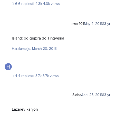
6 replies
4.3k views
error921
May 4, 2013
13 yr
Island: od gejzira do Tingvelira
Island: od gejzira do Tingvelira
Haralampije
,
March 20, 2013
4 replies
3.7k views
Sloba
April 25, 2013
13 yr
Lazarev kanjon
Lazarev kanjon