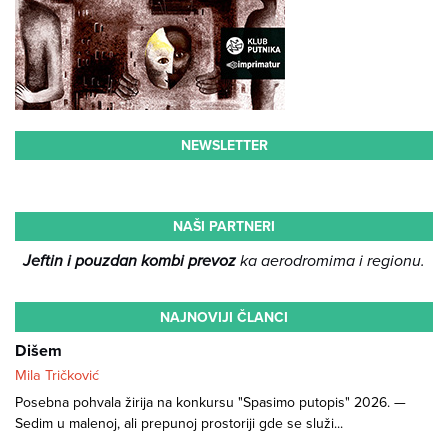
NEWSLETTER
NAŠI PARTNERI
Jeftin i pouzdan kombi prevoz
ka aerodromima i regionu.
NAJNOVIJI ČLANCI
Dišem
Mila Tričković
Posebna pohvala žirija na konkursu "Spasimo putopis" 2026. —
Sedim u malenoj, ali prepunoj prostoriji gde se služi...