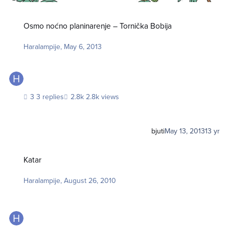
Osmo noćno planinarenje – Tornička Bobija
Osmo noćno planinarenje – Tornička Bobija
Haralampije
,
May 6, 2013
3 replies
2.8k views
bjuti
May 13, 2013
13 yr
Katar
Katar
Haralampije
,
August 26, 2010