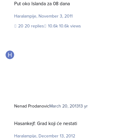
Put oko Islanda za 08 dana
Haralampije
,
November 3, 2011
20 replies
10.6k views
Nenad Prodanovic
March 20, 2013
13 yr
Hasankejf: Grad koji će nestati
Hasankejf: Grad koji će nestati
Haralampije
,
December 13, 2012