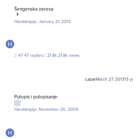
Šengenska zavesa
Šengenska zavesa
2
Haralampije
,
January 21, 2013
47 replies
21.8k views
Lazar
March 27, 2013
13 yr
Putopis i putopisanje
Putopis i putopisanje
Haralampije
,
November 20, 2009