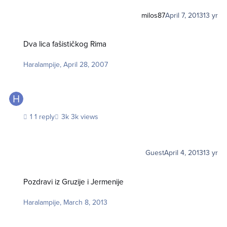
milos87
April 7, 2013
13 yr
Dva lica fašističkog Rima
Dva lica fašističkog Rima
Haralampije
,
April 28, 2007
1 reply
3k views
Guest
April 4, 2013
13 yr
Pozdravi iz Gruzije i Jermenije
Pozdravi iz Gruzije i Jermenije
Haralampije
,
March 8, 2013