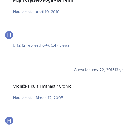
Mojnak i jezero koga više nema
Haralampije
,
April 10, 2010
12 replies
6.4k views
Guest
January 22, 2013
13 yr
Vrdnička kula i manastir Vrdnik
Vrdnička kula i manastir Vrdnik
Haralampije
,
March 12, 2005