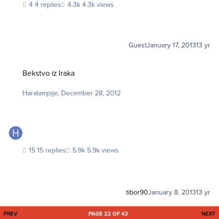
4 replies
4.3k views
Guest
January 17, 2013
13 yr
Bekstvo iz Iraka
Bekstvo iz Iraka
Haralampije
,
December 28, 2012
15 replies
5.9k views
tibor90
January 8, 2013
13 yr
FIRST PAGE
L
PREV
PAGE 22 OF 43
NEXT