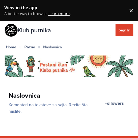
Skip to content
View in the app
×
Di
A better way to browse.
Learn more
.
Klub putnika
Sign In
Home
Razno
Naslovnica
Naslovnica
Followers
Komentari na tekstove sa sajta. Recite šta
mislite.