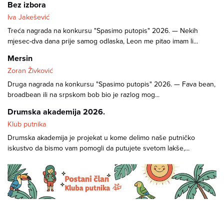
Bez izbora
Iva Jakešević
Treća nagrada na konkursu "Spasimo putopis" 2026. — Nekih
mjesec-dva dana prije samog odlaska, Leon me pitao imam li...
Mersin
Zoran Živković
Druga nagrada na konkursu "Spasimo putopis" 2026. — Fava bean,
broadbean ili na srpskom bob bio je razlog mog...
Drumska akademija 2026.
Klub putnika
Drumska akademija je projekat u kome delimo naše putničko
iskustvo da bismo vam pomogli da putujete svetom lakše,...