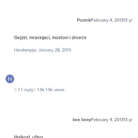
Pootnik
February 4, 2013
13 yr
Gejziri, mravinjaci, mostovi i drveće
Gejziri, mravinjaci, mostovi i drveće
Haralampije
,
January 28, 2013
1 reply
1.9k views
bee beep
February 4, 2013
13 yr
Holivud, uživo
Holivud, uživo