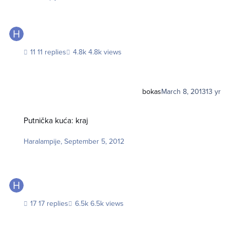
11 replies
4.8k views
bokas
March 8, 2013
13 yr
Putnička kuća: kraj
Putnička kuća: kraj
Haralampije
,
September 5, 2012
17 replies
6.5k views