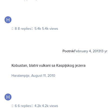
8 replies
5.4k views
Pootnik
February 4, 2013
13 yr
Kobustan, blatni vulkani sa Kaspijskog jezera
Kobustan, blatni vulkani sa Kaspijskog jezera
Haralampije
,
August 11, 2010
6 replies
4.2k views