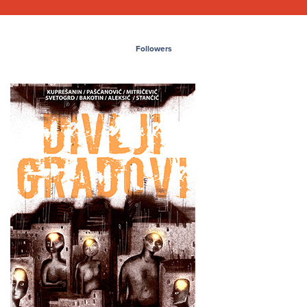
Followers