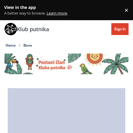
Skip to content
View in the app
×
Di
A better way to browse.
Learn more
.
Klub putnika
Sign In
Home
Bane