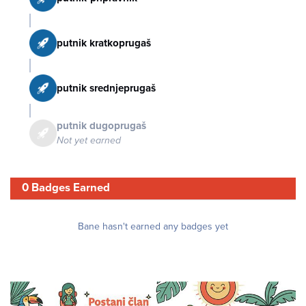
putnik kratkoprugaš
putnik srednjeprugaš
putnik dugoprugaš
Not yet earned
0 Badges Earned
Bane hasn't earned any badges yet