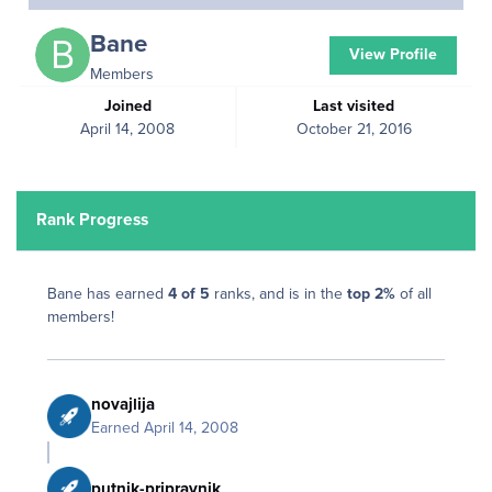
Bane
View Profile
Members
Joined
Last visited
April 14, 2008
October 21, 2016
Rank Progress
Bane has earned
4 of 5
ranks, and is in the
top 2%
of all
members!
novajlija
Earned
April 14, 2008
putnik-pripravnik