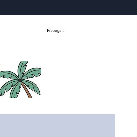
Pretraga...