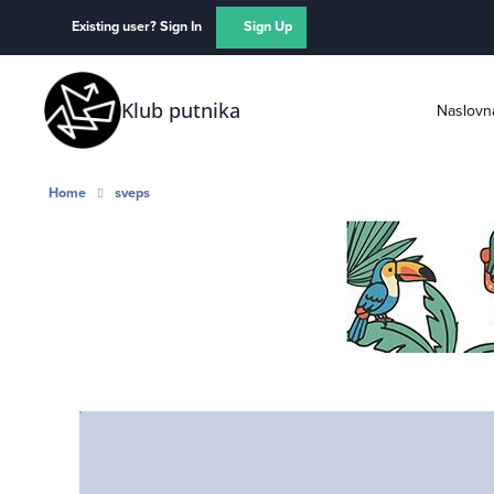
Skip to content
Existing user? Sign In
Sign Up
Klub putnika
Naslovn
Home
sveps