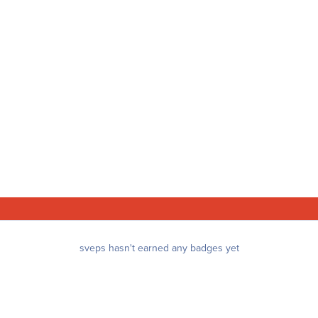
sveps hasn't earned any badges yet