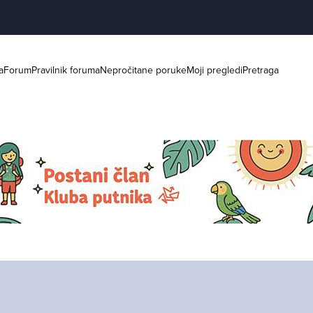
a
Forum
Pravilnik foruma
Nepročitane poruke
Moji pregledi
Pretraga