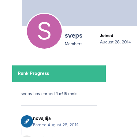
sveps
Joined
August 28, 2014
Members
Rank Progress
sveps has earned
1 of 5
ranks.
novajlija
Earned
August 28, 2014