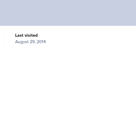
Last visited
August 29, 2014