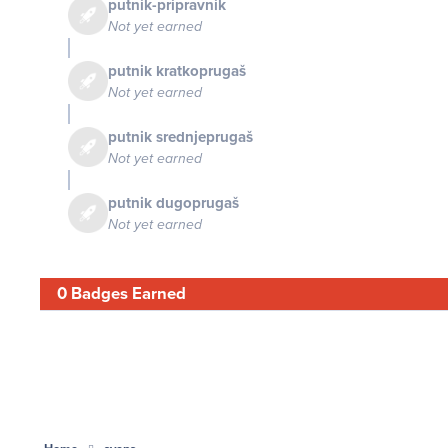
putnik-pripravnik
Not yet earned
putnik kratkoprugaš
Not yet earned
putnik srednjeprugaš
Not yet earned
putnik dugoprugaš
Not yet earned
0 Badges Earned