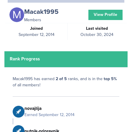
Macak1995
View Profile
Members
Joined
Last visited
September 12, 2014
October 30, 2024
Rank Progress
Macak1995 has earned
2 of 5
ranks, and is in the
top 5%
of all members!
novajlija
Earned
September 12, 2014
putnik-pripravnik