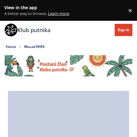
Skip to content
View in the app
×
Di
A better way to browse.
Learn more
.
Klub putnika
Sign In
Home
Macak1995