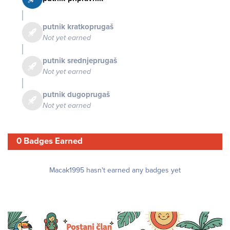
putnik kratkoprugaš
Not yet earned
putnik srednjeprugaš
Not yet earned
putnik dugoprugaš
Not yet earned
0 Badges Earned
Macak1995 hasn't earned any badges yet