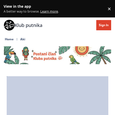
Skip to content
View in the app
×
Di
A better way to browse.
Learn more
.
Klub putnika
Sign In
Home
Aki