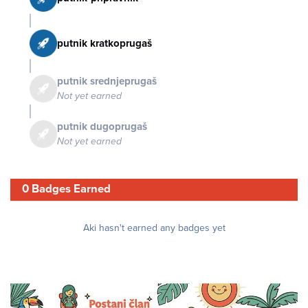
putnik kratkoprugaš
putnik srednjeprugaš
Not yet earned
putnik dugoprugaš
Not yet earned
0 Badges Earned
Aki hasn't earned any badges yet