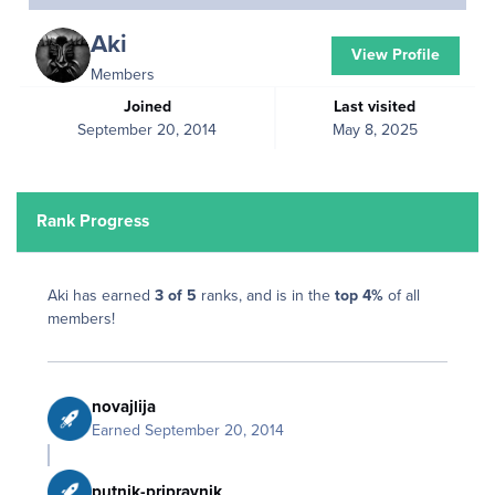
Aki
View Profile
Members
Joined
Last visited
September 20, 2014
May 8, 2025
Rank Progress
Aki has earned
3 of 5
ranks, and is in the
top 4%
of all
members!
novajlija
Earned
September 20, 2014
putnik-pripravnik