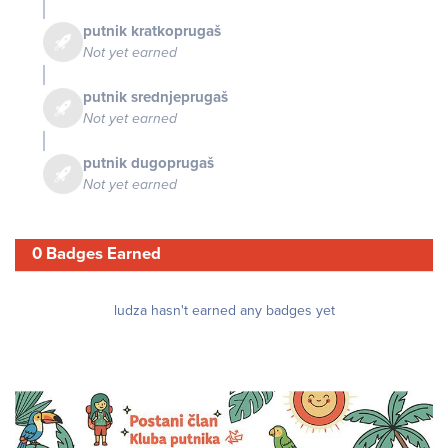
putnik kratkoprugaš
Not yet earned
putnik srednjeprugaš
Not yet earned
putnik dugoprugaš
Not yet earned
0 Badges Earned
ludza hasn't earned any badges yet