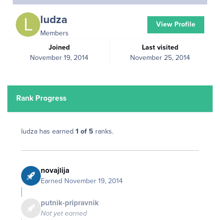
ludza
View Profile
Members
Joined
Last visited
November 19, 2014
November 25, 2014
Rank Progress
ludza has earned
1 of 5
ranks.
novajlija
Earned
November 19, 2014
putnik-pripravnik
Not yet earned