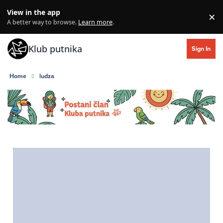
Skip to content
View in the app
×
Di
A better way to browse.
Learn more
.
Klub putnika
Sign In
Home
ludza