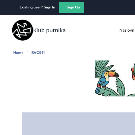
Skip to content
Existing user? Sign In
Sign Up
Klub putnika
Naslovn
Home
BVC911