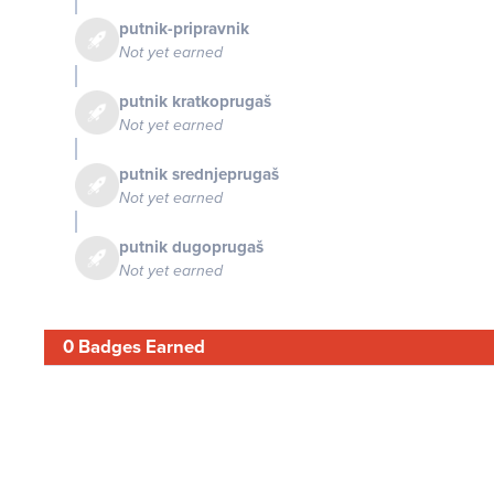
putnik-pripravnik
Not yet earned
putnik kratkoprugaš
Not yet earned
putnik srednjeprugaš
Not yet earned
putnik dugoprugaš
Not yet earned
0 Badges Earned