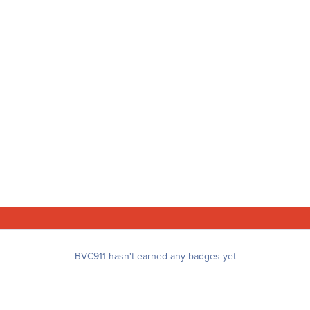
BVC911 hasn't earned any badges yet