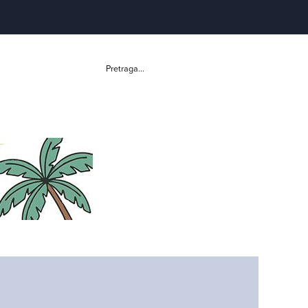
Pretraga...