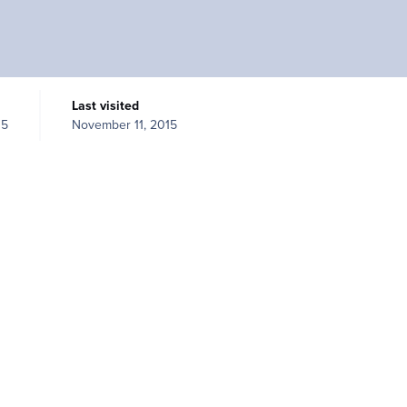
Last visited
15
November 11, 2015