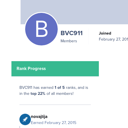
BVC911
Joined
February 27, 20
Members
Rank Progress
BVC911 has earned
1 of 5
ranks, and is
in the
top 22%
of all members!
novajlija
Earned
February 27, 2015