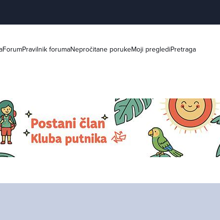
a
Forum
Pravilnik foruma
Nepročitane poruke
Moji pregledi
Pretraga