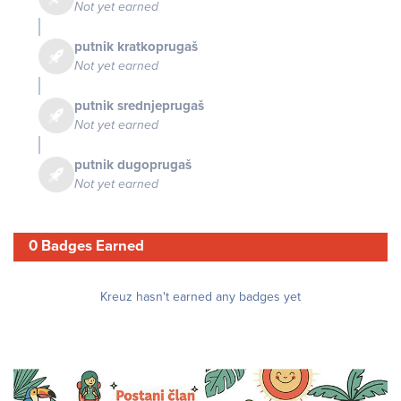
Not yet earned
putnik kratkoprugaš
Not yet earned
putnik srednjeprugaš
Not yet earned
putnik dugoprugaš
Not yet earned
0 Badges Earned
Kreuz hasn't earned any badges yet