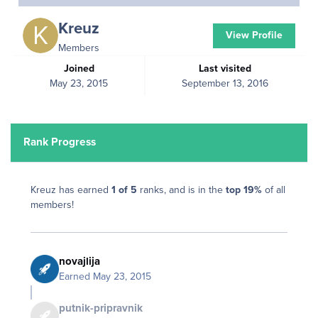
Kreuz
View Profile
Members
Joined
Last visited
May 23, 2015
September 13, 2016
Rank Progress
Kreuz has earned
1 of 5
ranks, and is in the
top 19%
of all
members!
novajlija
Earned
May 23, 2015
putnik-pripravnik