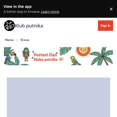
Skip to content
View in the app
×
Di
A better way to browse.
Learn more
.
Klub putnika
Sign In
Home
Kreuz