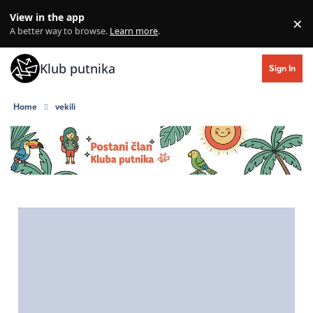
Skip to content
View in the app
×
Di
A better way to browse.
Learn more
.
Klub putnika
Sign In
Home
vekili