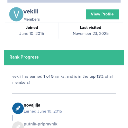
vekili
View Profile
Members
Joined
Last visited
June 10, 2015
November 23, 2025
Rank Progress
vekili has earned
1 of 5
ranks, and is in the
top 13%
of all
members!
novajlija
Earned
June 10, 2015
putnik-pripravnik