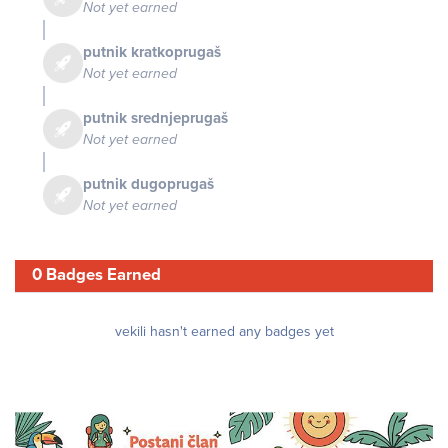
Not yet earned
putnik kratkoprugaš
Not yet earned
putnik srednjeprugaš
Not yet earned
putnik dugoprugaš
Not yet earned
0 Badges Earned
vekili hasn't earned any badges yet