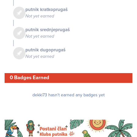
putnik kratkoprugaš
Not yet earned
putnik srednjeprugaš
Not yet earned
putnik dugoprugaš
Not yet earned
0 Badges Earned
dekki73 hasn't earned any badges yet