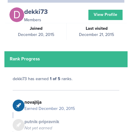
dekki73
View Profile
Members
Joined
Last visited
December 20, 2015
December 21, 2015
Rank Progress
dekki73 has earned
1 of 5
ranks.
novajlija
Earned
December 20, 2015
putnik-pripravnik
Not yet earned