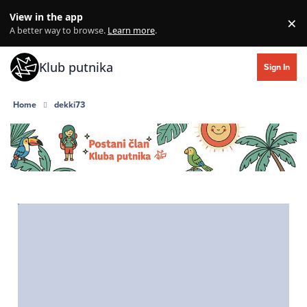
Skip to content
View in the app
×
Di
A better way to browse.
Learn more
.
Klub putnika
Sign In
Home
dekki73