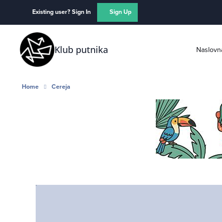
Skip to content
Existing user? Sign In
Sign Up
Klub putnika
Naslovn
Home
Cereja