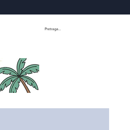
Pretraga...