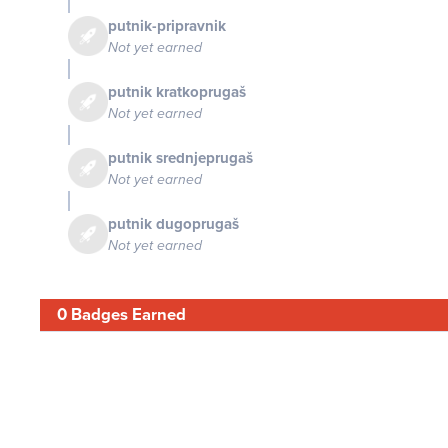
putnik-pripravnik
Not yet earned
putnik kratkoprugaš
Not yet earned
putnik srednjeprugaš
Not yet earned
putnik dugoprugaš
Not yet earned
0 Badges Earned