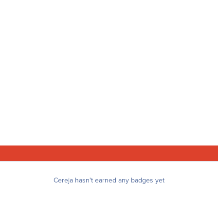
Cereja hasn't earned any badges yet