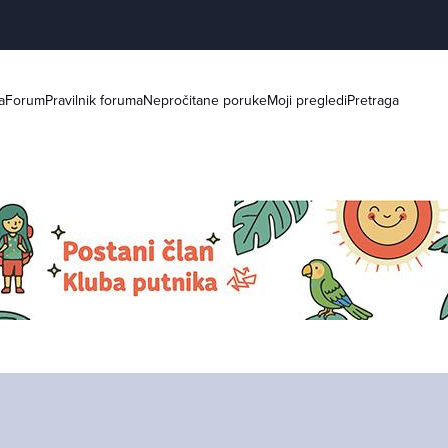
a
Forum
Pravilnik foruma
Nepročitane poruke
Moji pregledi
Pretraga