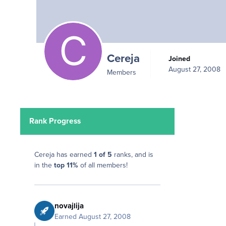
Cereja
Joined
August 27, 2008
Members
Rank Progress
Cereja has earned
1 of 5
ranks, and is
in the
top 11%
of all members!
novajlija
Earned
August 27, 2008