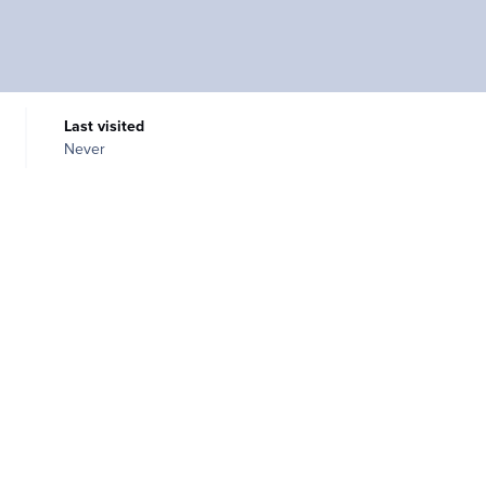
Last visited
Never