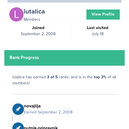
lutalica
View Profile
Members
Joined
Last visited
September 2, 2008
July 18
Rank Progress
lutalica has earned
3 of 5
ranks, and is in the
top 3%
of all
members!
novajlija
Earned
September 2, 2008
putnik-pripravnik