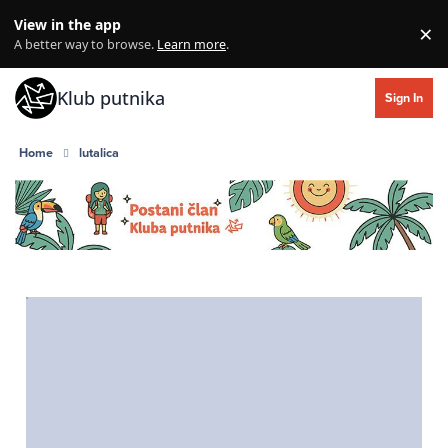
Skip to content
View in the app
×
Di
A better way to browse.
Learn more
.
Klub putnika
Sign In
Home
lutalica