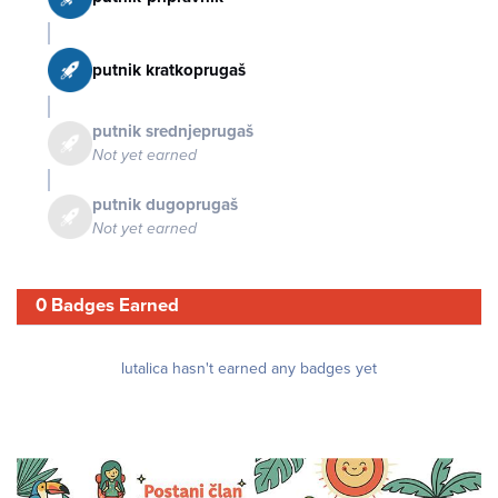
putnik kratkoprugaš
putnik srednjeprugaš
Not yet earned
putnik dugoprugaš
Not yet earned
0 Badges Earned
lutalica hasn't earned any badges yet