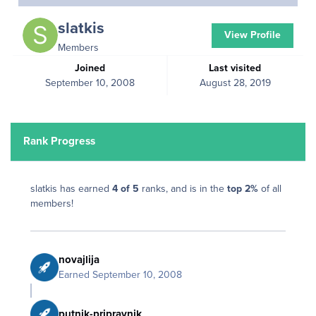
slatkis
View Profile
Members
Joined
Last visited
September 10, 2008
August 28, 2019
Rank Progress
slatkis has earned
4 of 5
ranks, and is in the
top 2%
of all
members!
novajlija
Earned
September 10, 2008
putnik-pripravnik