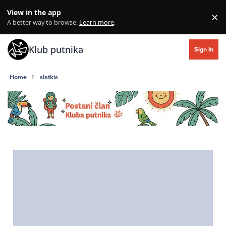
Skip to content
View in the app
×
Di
A better way to browse.
Learn more
.
Klub putnika
Sign In
Home
slatkis