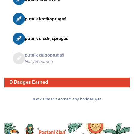
putnik kratkoprugaš
putnik srednjeprugaš
putnik dugoprugaš
Not yet earned
0 Badges Earned
slatkis hasn't earned any badges yet