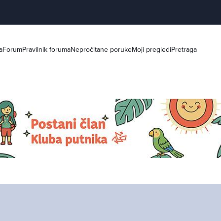
a
Forum
Pravilnik foruma
Nepročitane poruke
Moji pregledi
Pretraga