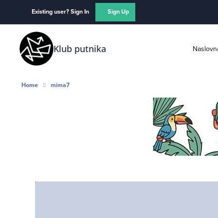
Skip to content
Existing user? Sign In
Sign Up
Klub putnika
Naslovn
Home
mima7