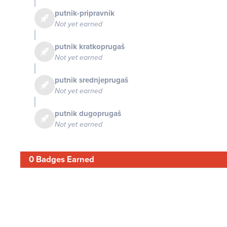
putnik-pripravnik
Not yet earned
putnik kratkoprugaš
Not yet earned
putnik srednjeprugaš
Not yet earned
putnik dugoprugaš
Not yet earned
0 Badges Earned