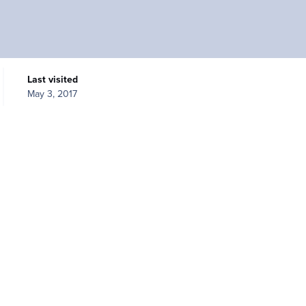
Last visited
May 3, 2017