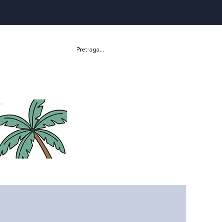
Pretraga...