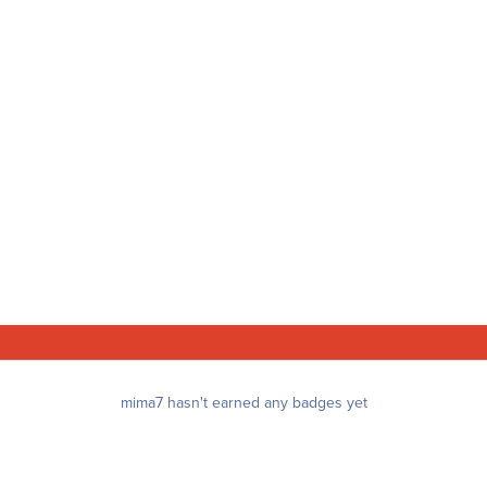
mima7 hasn't earned any badges yet