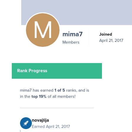
mima7
Joined
April 21, 2017
Members
Rank Progress
mima7 has earned
1 of 5
ranks, and is
in the
top 19%
of all members!
novajlija
Earned
April 21, 2017