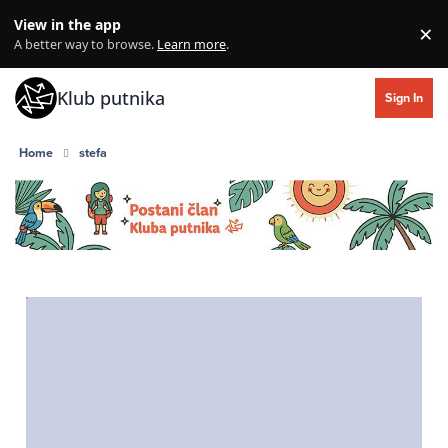
Skip to content
View in the app
×
Di
A better way to browse.
Learn more
.
Klub putnika
Sign In
Home
stefa