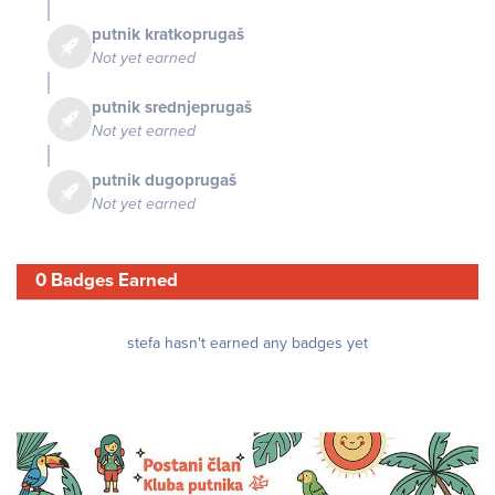
putnik kratkoprugaš
Not yet earned
putnik srednjeprugaš
Not yet earned
putnik dugoprugaš
Not yet earned
0 Badges Earned
stefa hasn't earned any badges yet