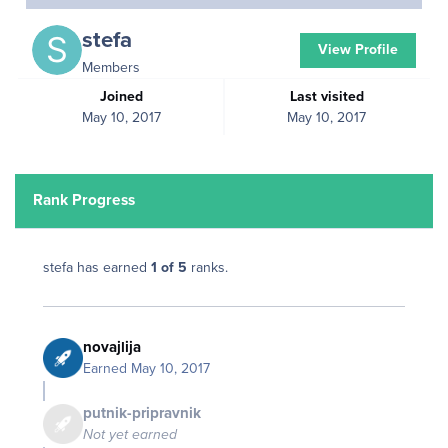
stefa
View Profile
Members
Joined
Last visited
May 10, 2017
May 10, 2017
Rank Progress
stefa has earned
1 of 5
ranks.
novajlija
Earned
May 10, 2017
putnik-pripravnik
Not yet earned