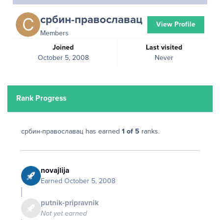
србин-православац
View Profile
Members
Joined
Last visited
October 5, 2008
Never
Rank Progress
србин-православац has earned
1 of 5
ranks.
novajlija
Earned
October 5, 2008
putnik-pripravnik
Not yet earned