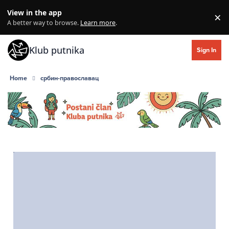
Skip to content
View in the app
×
Di
A better way to browse.
Learn more
.
Klub putnika
Sign In
Home
србин-православац