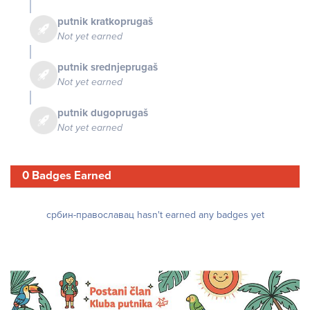
putnik kratkoprugaš
Not yet earned
putnik srednjeprugaš
Not yet earned
putnik dugoprugaš
Not yet earned
0 Badges Earned
србин-православац hasn't earned any badges yet