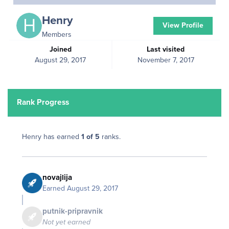
Henry
View Profile
Members
Joined
Last visited
August 29, 2017
November 7, 2017
Rank Progress
Henry has earned
1 of 5
ranks.
novajlija
Earned
August 29, 2017
putnik-pripravnik
Not yet earned