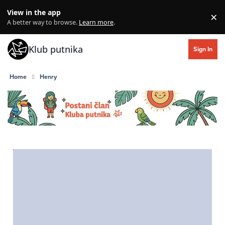
Skip to content
View in the app
×
Di
A better way to browse.
Learn more
.
Klub putnika
Sign In
Home
Henry