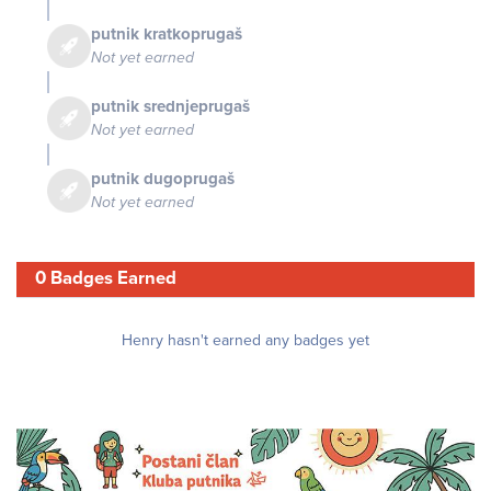
putnik kratkoprugaš
Not yet earned
putnik srednjeprugaš
Not yet earned
putnik dugoprugaš
Not yet earned
0 Badges Earned
Henry hasn't earned any badges yet