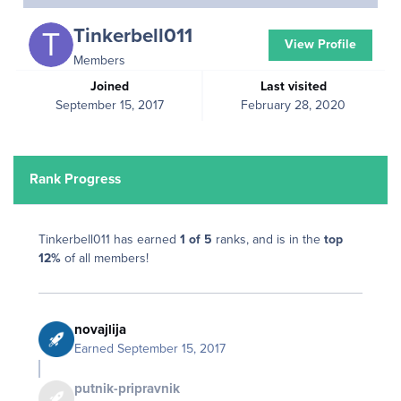
Tinkerbell011
View Profile
Members
Joined
Last visited
September 15, 2017
February 28, 2020
Rank Progress
Tinkerbell011 has earned
1 of 5
ranks, and is in the
top
12%
of all members!
novajlija
Earned
September 15, 2017
putnik-pripravnik