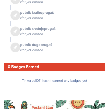
Not yet earned
putnik kratkoprugaš
Not yet earned
putnik srednjeprugaš
Not yet earned
putnik dugoprugaš
Not yet earned
0 Badges Earned
Tinkerbell011 hasn't earned any badges yet