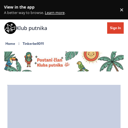
Skip to content
View in the app
×
Di
A better way to browse.
Learn more
.
Klub putnika
Sign In
Home
Tinkerbell011