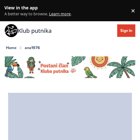
Skip to content
View in the app
×
Di
A better way to browse.
Learn more
.
Klub putnika
Sign In
Home
ana1976