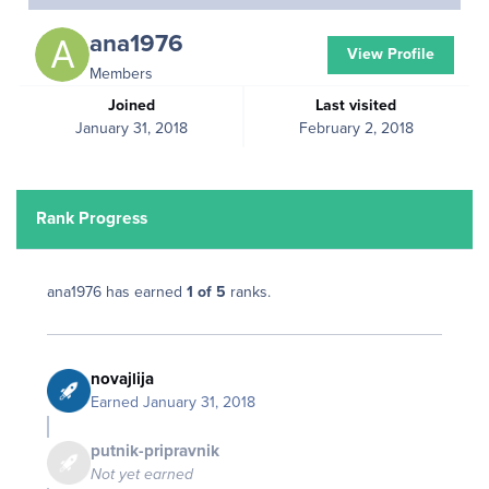
ana1976
View Profile
Members
Joined
Last visited
January 31, 2018
February 2, 2018
Rank Progress
ana1976 has earned
1 of 5
ranks.
novajlija
Earned
January 31, 2018
putnik-pripravnik
Not yet earned