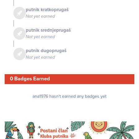
putnik kratkoprugaš
Not yet earned
putnik srednjeprugaš
Not yet earned
putnik dugoprugaš
Not yet earned
0 Badges Earned
ana1976 hasn't earned any badges yet