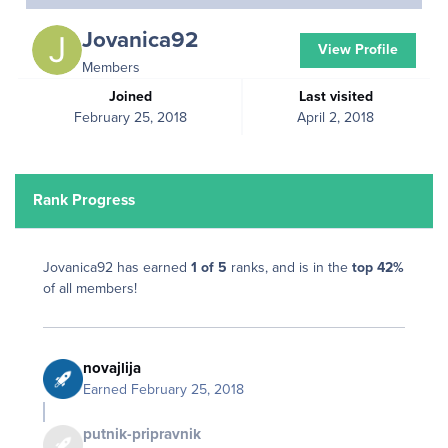
Jovanica92
View Profile
Members
Joined
Last visited
February 25, 2018
April 2, 2018
Rank Progress
Jovanica92 has earned
1 of 5
ranks, and is in the
top 42%
of all members!
novajlija
Earned
February 25, 2018
putnik-pripravnik