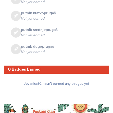
Not yet earned
putnik kratkoprugaš
Not yet earned
putnik srednjeprugaš
Not yet earned
putnik dugoprugaš
Not yet earned
0 Badges Earned
Jovanica92 hasn't earned any badges yet