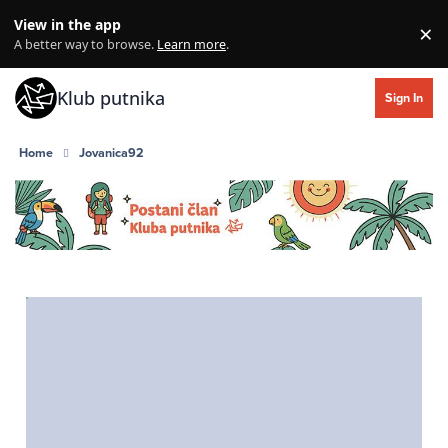
Skip to content
View in the app
×
Di
A better way to browse.
Learn more
.
Klub putnika
Sign In
Home
Jovanica92