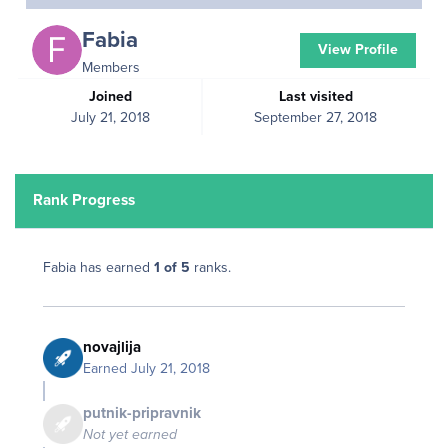
Fabia
View Profile
Members
Joined
Last visited
July 21, 2018
September 27, 2018
Rank Progress
Fabia has earned
1 of 5
ranks.
novajlija
Earned
July 21, 2018
putnik-pripravnik
Not yet earned