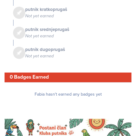
putnik kratkoprugaš
Not yet earned
putnik srednjeprugaš
Not yet earned
putnik dugoprugaš
Not yet earned
0 Badges Earned
Fabia hasn't earned any badges yet