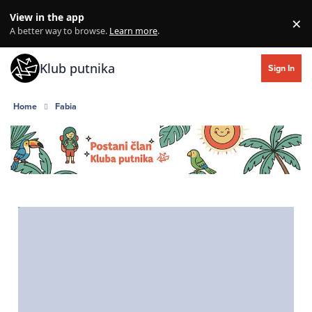
Skip to content
View in the app
×
Di
A better way to browse.
Learn more
.
Klub putnika
Sign In
Home
Fabia