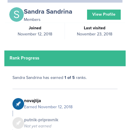
Sandra Sandrina
View Profile
Members
Joined
Last visited
November 12, 2018
November 23, 2018
Rank Progress
Sandra Sandrina has earned
1 of 5
ranks.
novajlija
Earned
November 12, 2018
putnik-pripravnik
Not yet earned