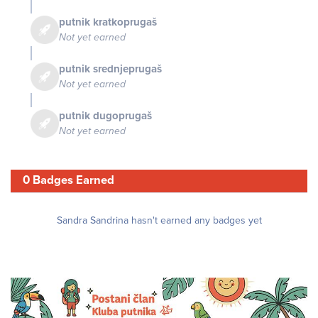
putnik kratkoprugaš
Not yet earned
putnik srednjeprugaš
Not yet earned
putnik dugoprugaš
Not yet earned
0 Badges Earned
Sandra Sandrina hasn't earned any badges yet