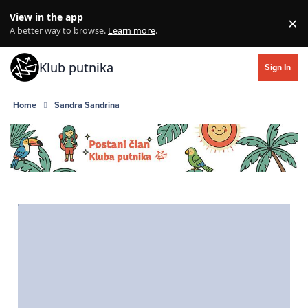
Skip to content
View in the app
×
Di
A better way to browse.
Learn more
.
Klub putnika
Sign In
Home
Sandra Sandrina