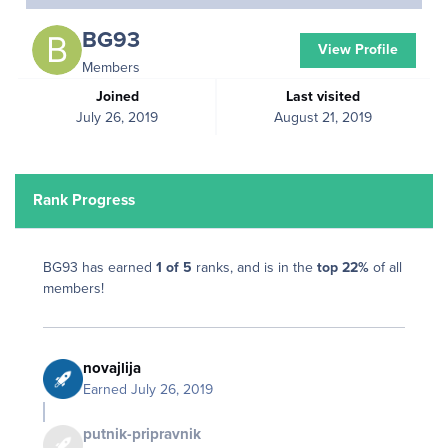
BG93
View Profile
Members
Joined
Last visited
July 26, 2019
August 21, 2019
Rank Progress
BG93 has earned
1 of 5
ranks, and is in the
top 22%
of all
members!
novajlija
Earned
July 26, 2019
putnik-pripravnik