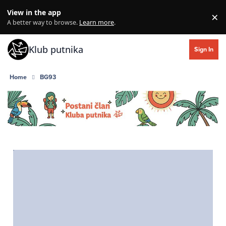
Skip to content
View in the app
×
Di
A better way to browse.
Learn more
.
Klub putnika
Sign In
Home
BG93