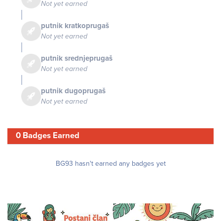
Not yet earned
putnik kratkoprugaš
Not yet earned
putnik srednjeprugaš
Not yet earned
putnik dugoprugaš
Not yet earned
0 Badges Earned
BG93 hasn't earned any badges yet