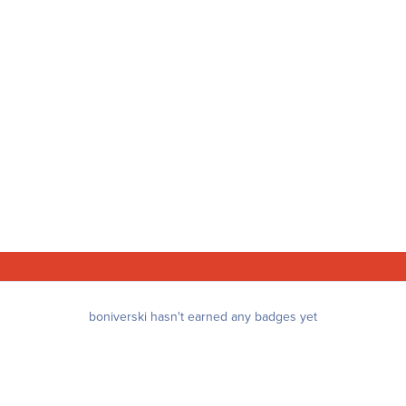
boniverski hasn't earned any badges yet