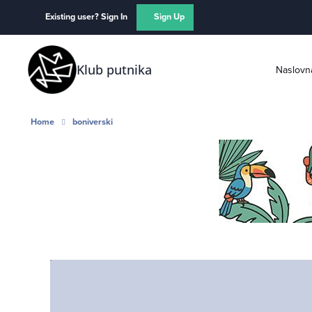
Skip to content
Existing user? Sign In
Sign Up
Klub putnika
Naslovn
Home
boniverski