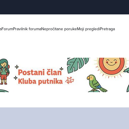
a
Forum
Pravilnik foruma
Nepročitane poruke
Moji pregledi
Pretraga