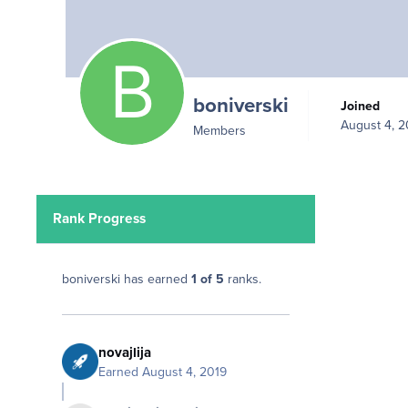
boniverski
Joined
August 4, 2
Members
Rank Progress
boniverski has earned
1 of 5
ranks.
novajlija
Earned
August 4, 2019