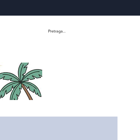
Pretraga...