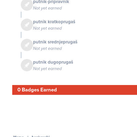
putnik-pripravnik
Not yet earned
putnik kratkoprugaš
Not yet earned
putnik srednjeprugaš
Not yet earned
putnik dugoprugaš
Not yet earned
0 Badges Earned