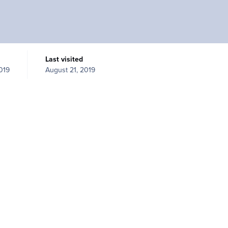
Last visited
019
August 21, 2019