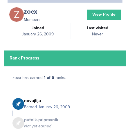
zoex
View Profile
Members
Joined
Last visited
January 26, 2009
Never
Rank Progress
zoex has earned
1 of 5
ranks.
novajlija
Earned
January 26, 2009
putnik-pripravnik
Not yet earned