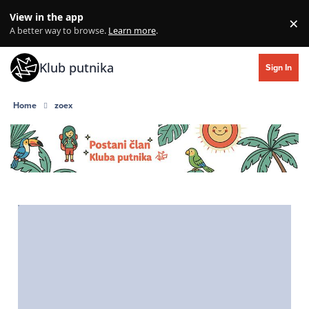
Skip to content
View in the app
×
Di
A better way to browse.
Learn more
.
Klub putnika
Sign In
Home
zoex