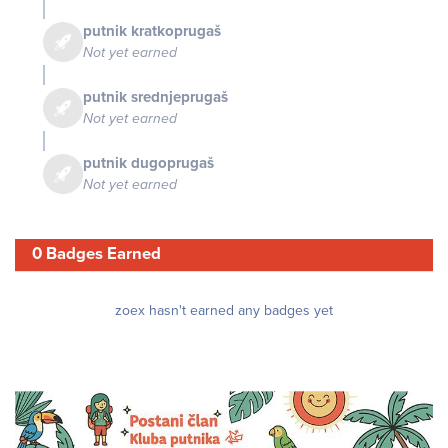
putnik kratkoprugaš
Not yet earned
putnik srednjeprugaš
Not yet earned
putnik dugoprugaš
Not yet earned
0 Badges Earned
zoex hasn't earned any badges yet