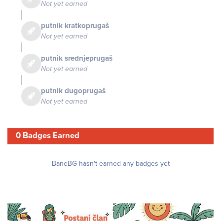
Not yet earned
putnik kratkoprugaš
Not yet earned
putnik srednjeprugaš
Not yet earned
putnik dugoprugaš
Not yet earned
0 Badges Earned
BaneBG hasn't earned any badges yet