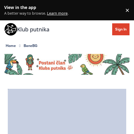
Skip to content
View in the app
×
Di
A better way to browse.
Learn more
.
Klub putnika
Sign In
Home
BaneBG