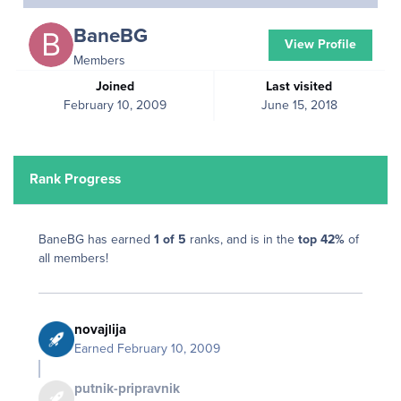
BaneBG
View Profile
Members
Joined
Last visited
February 10, 2009
June 15, 2018
Rank Progress
BaneBG has earned
1 of 5
ranks, and is in the
top 42%
of
all members!
novajlija
Earned
February 10, 2009
putnik-pripravnik