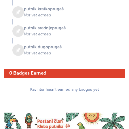
putnik kratkoprugaš
Not yet earned
putnik srednjeprugaš
Not yet earned
putnik dugoprugaš
Not yet earned
0 Badges Earned
Kavinter hasn't earned any badges yet