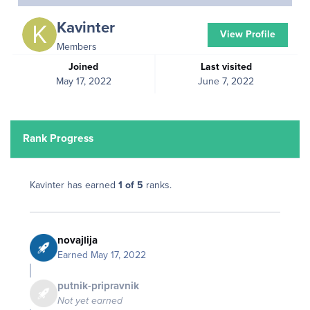
Kavinter
View Profile
Members
Joined
Last visited
May 17, 2022
June 7, 2022
Rank Progress
Kavinter has earned
1 of 5
ranks.
novajlija
Earned
May 17, 2022
putnik-pripravnik
Not yet earned