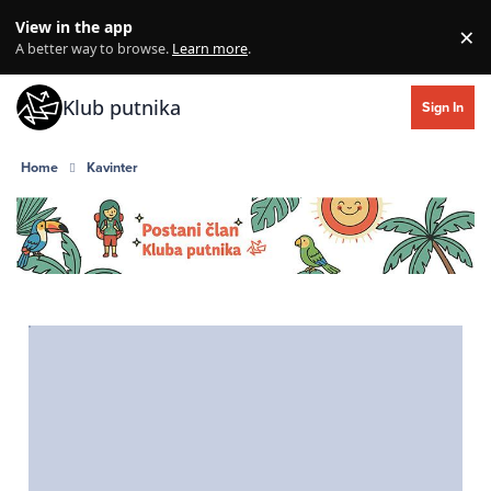
Skip to content
View in the app
×
Di
A better way to browse.
Learn more
.
Klub putnika
Sign In
Home
Kavinter