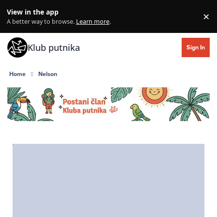
Skip to content
View in the app
×
Di
A better way to browse.
Learn more
.
Klub putnika
Sign In
Home
Nelson