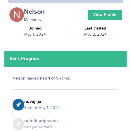
Nelson
View Profile
Members
Joined
Last visited
May 1, 2024
May 2, 2024
Rank Progress
Nelson has earned
1 of 5
ranks.
novajlija
Earned
May 1, 2024
putnik-pripravnik
Not yet earned