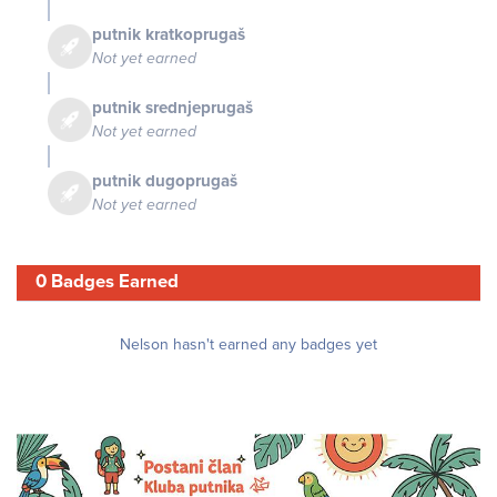
putnik kratkoprugaš
Not yet earned
putnik srednjeprugaš
Not yet earned
putnik dugoprugaš
Not yet earned
0 Badges Earned
Nelson hasn't earned any badges yet