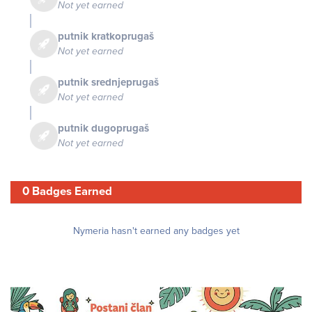
Not yet earned
putnik kratkoprugaš
Not yet earned
putnik srednjeprugaš
Not yet earned
putnik dugoprugaš
Not yet earned
0 Badges Earned
Nymeria hasn't earned any badges yet