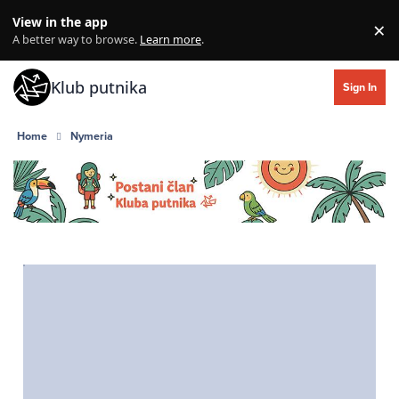
Skip to content
View in the app
×
Di
A better way to browse.
Learn more
.
Klub putnika
Sign In
Home
Nymeria