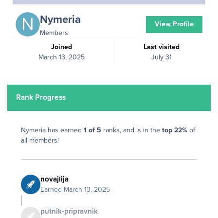
Nymeria
View Profile
Members
Joined
Last visited
March 13, 2025
July 31
Rank Progress
Nymeria has earned
1 of 5
ranks, and is in the
top 22%
of
all members!
novajlija
Earned
March 13, 2025
putnik-pripravnik