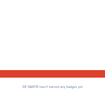
DE SANTIS hasn't earned any badges yet