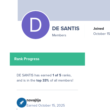
DE SANTIS
Joined
October 15
Members
Rank Progress
DE SANTIS has earned
1 of 5
ranks,
and is in the
top 33%
of all members!
novajlija
Earned
October 15, 2025