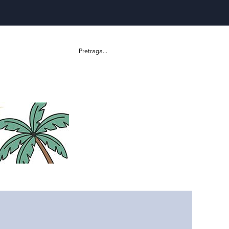
Pretraga...