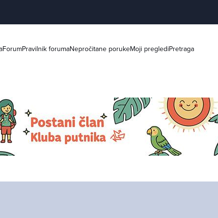
a
Forum
Pravilnik foruma
Nepročitane poruke
Moji pregledi
Pretraga