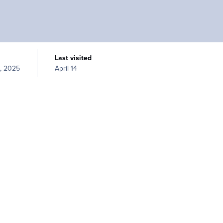
Last visited
, 2025
April 14