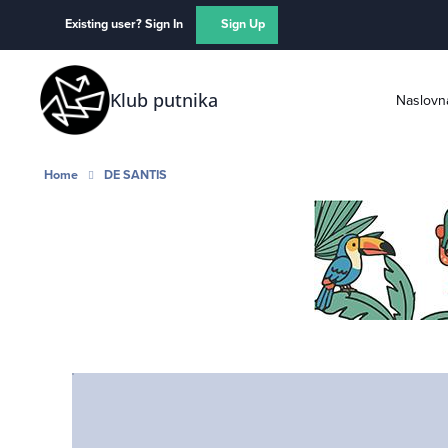
Skip to content
Existing user? Sign In
Sign Up
Klub putnika
Naslovn
Home
DE SANTIS