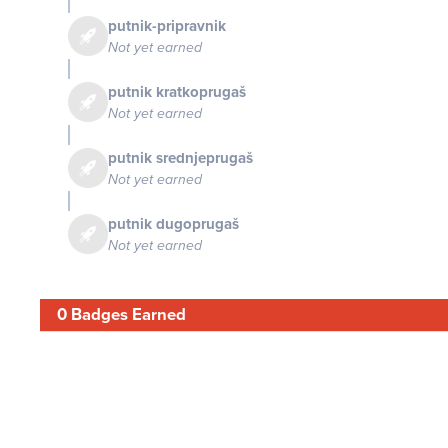
putnik-pripravnik
Not yet earned
putnik kratkoprugaš
Not yet earned
putnik srednjeprugaš
Not yet earned
putnik dugoprugaš
Not yet earned
0 Badges Earned