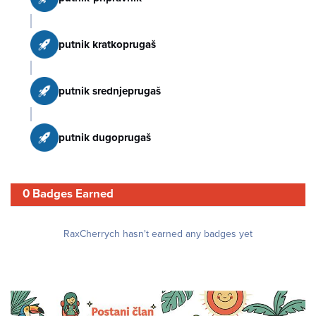
putnik kratkoprugaš
putnik srednjeprugaš
putnik dugoprugaš
0 Badges Earned
RaxCherrych hasn't earned any badges yet