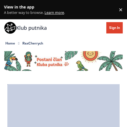
Skip to content
View in the app
×
Di
A better way to browse.
Learn more
.
Klub putnika
Sign In
Home
RaxCherrych