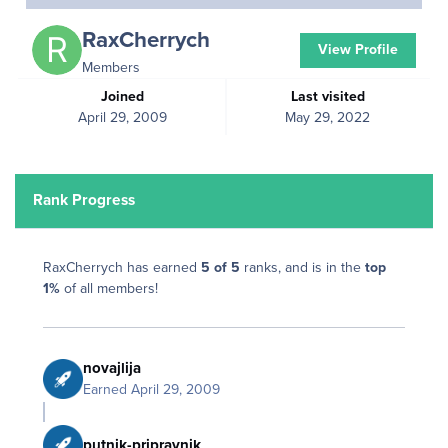
RaxCherrych
View Profile
Members
Joined
Last visited
April 29, 2009
May 29, 2022
Rank Progress
RaxCherrych has earned
5 of 5
ranks, and is in the
top
1%
of all members!
novajlija
Earned
April 29, 2009
putnik-pripravnik