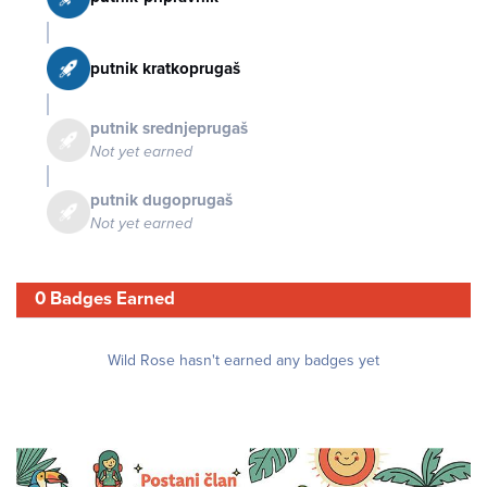
putnik kratkoprugaš
putnik srednjeprugaš
Not yet earned
putnik dugoprugaš
Not yet earned
0 Badges Earned
Wild Rose hasn't earned any badges yet