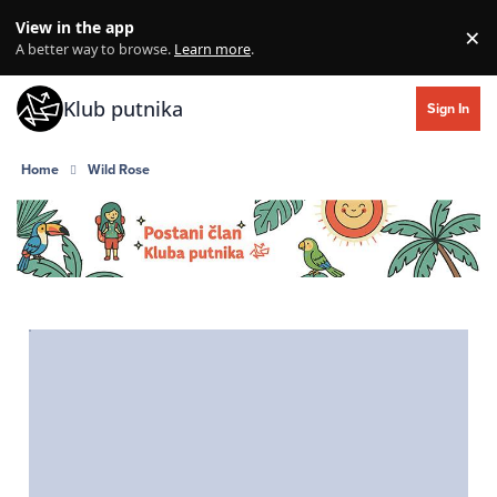
Skip to content
View in the app
×
Di
A better way to browse.
Learn more
.
Klub putnika
Sign In
Home
Wild Rose