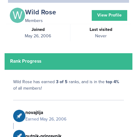
Wild Rose
View Profile
Members
Joined
Last visited
May 26, 2006
Never
Rank Progress
Wild Rose has earned
3 of 5
ranks, and is in the
top 4%
of all members!
novajlija
Earned
May 26, 2006
putnik-pripravnik