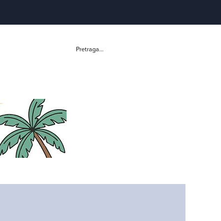
Pretraga...