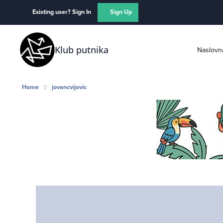
Skip to content
Existing user? Sign In
Sign Up
Klub putnika
Naslovn
Home
jovancvijovic