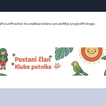
a
Forum
Pravilnik foruma
Nepročitane poruke
Moji pregledi
Pretraga