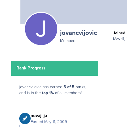
jovancvijovic
Joined
May 11,
Members
Rank Progress
jovancvijovic has earned
5 of 5
ranks,
and is in the
top 1%
of all members!
novajlija
Earned
May 11, 2009