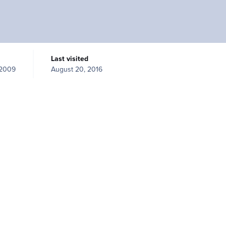
Last visited
 2009
August 20, 2016