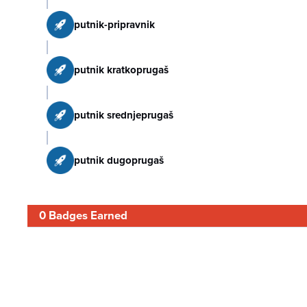
putnik-pripravnik
putnik kratkoprugaš
putnik srednjeprugaš
putnik dugoprugaš
0 Badges Earned