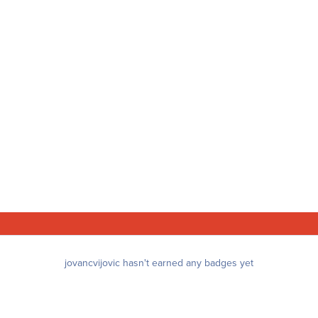
jovancvijovic hasn't earned any badges yet