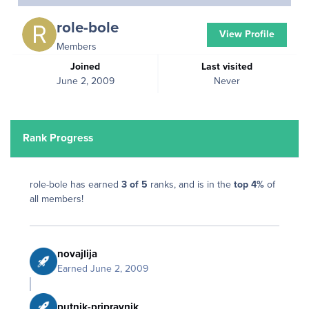
role-bole
View Profile
Members
Joined
Last visited
June 2, 2009
Never
Rank Progress
role-bole has earned
3 of 5
ranks, and is in the
top 4%
of
all members!
novajlija
Earned
June 2, 2009
putnik-pripravnik