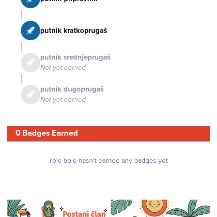
putnik kratkoprugaš
putnik srednjeprugaš
Not yet earned
putnik dugoprugaš
Not yet earned
0 Badges Earned
role-bole hasn't earned any badges yet