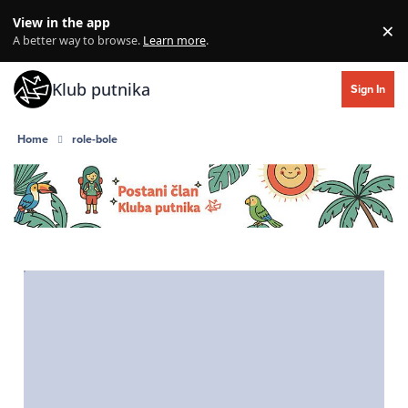
Skip to content
View in the app
×
Di
A better way to browse.
Learn more
.
Klub putnika
Sign In
Home
role-bole