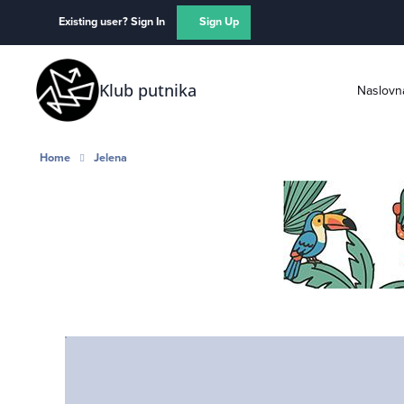
Skip to content
Existing user? Sign In
Sign Up
Klub putnika
Naslovn
Home
Jelena