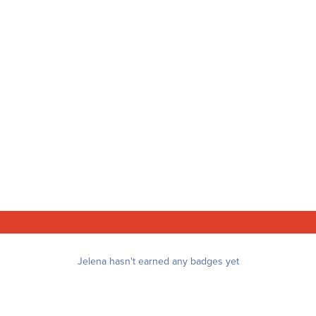
Jelena hasn't earned any badges yet