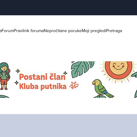
a
Forum
Pravilnik foruma
Nepročitane poruke
Moji pregledi
Pretraga