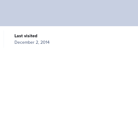
Last visited
December 2, 2014