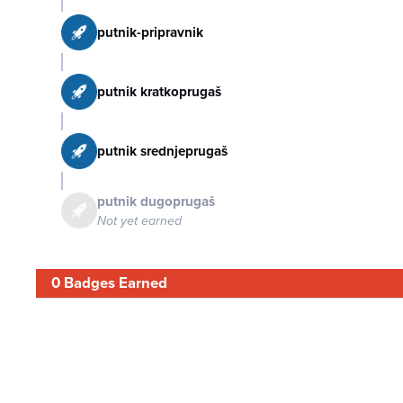
putnik-pripravnik
putnik kratkoprugaš
putnik srednjeprugaš
putnik dugoprugaš
Not yet earned
0 Badges Earned