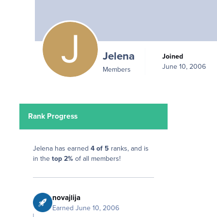
Jelena
Joined
June 10, 2006
Members
Rank Progress
Jelena has earned
4 of 5
ranks, and is
in the
top 2%
of all members!
novajlija
Earned
June 10, 2006