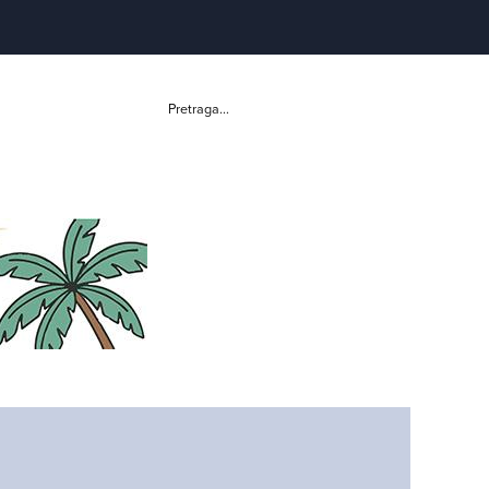
Pretraga...