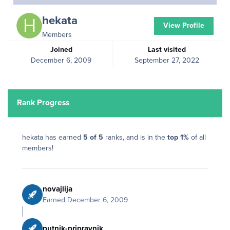
hekata
View Profile
Members
Joined
Last visited
December 6, 2009
September 27, 2022
Rank Progress
hekata has earned
5 of 5
ranks, and is in the
top 1%
of all
members!
novajlija
Earned
December 6, 2009
putnik-pripravnik