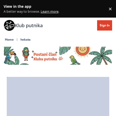
Skip to content
View in the app
×
Di
A better way to browse.
Learn more
.
Klub putnika
Sign In
Home
hekata