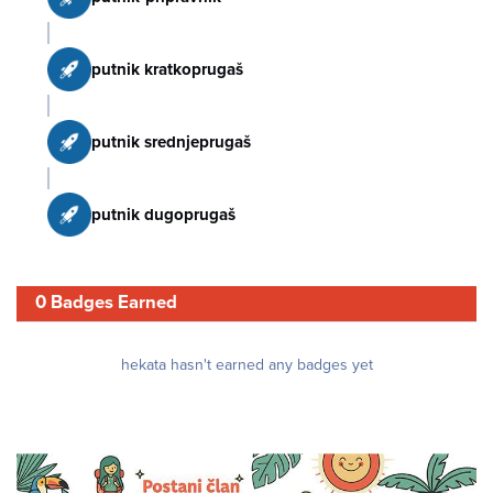
putnik kratkoprugaš
putnik srednjeprugaš
putnik dugoprugaš
0 Badges Earned
hekata hasn't earned any badges yet