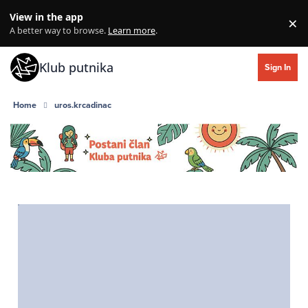
Skip to content
View in the app
×
Di
A better way to browse.
Learn more
.
Klub putnika
Sign In
Home
uros.krcadinac