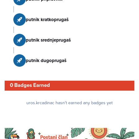
putnik kratkoprugaš
putnik srednjeprugaš
putnik dugoprugaš
0 Badges Earned
uros.krcadinac hasn't earned any badges yet