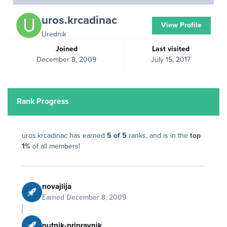
uros.krcadinac
View Profile
Urednik
Joined
Last visited
December 8, 2009
July 15, 2017
Rank Progress
uros.krcadinac has earned
5 of 5
ranks, and is in the
top
1%
of all members!
novajlija
Earned
December 8, 2009
putnik-pripravnik