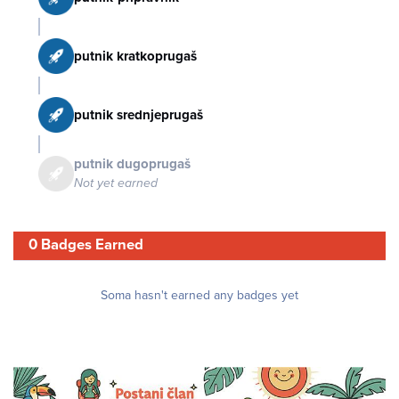
putnik kratkoprugaš
putnik srednjeprugaš
putnik dugoprugaš
Not yet earned
0 Badges Earned
Soma hasn't earned any badges yet