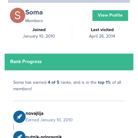
Soma
View Profile
Members
Joined
Last visited
January 10, 2010
April 26, 2014
Rank Progress
Soma has earned
4 of 5
ranks, and is in the
top 1%
of all
members!
novajlija
Earned
January 10, 2010
putnik-pripravnik