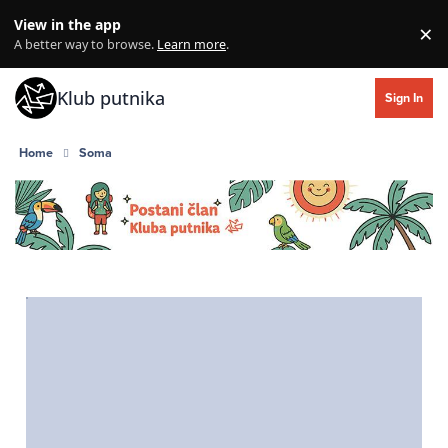
Skip to content
View in the app
×
Di
A better way to browse.
Learn more
.
Klub putnika
Sign In
Home
Soma