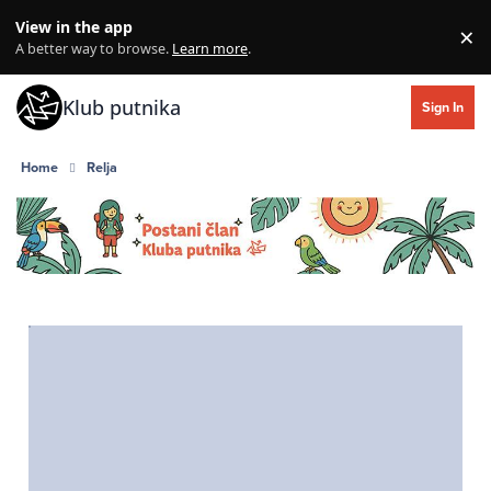
Skip to content
View in the app
×
Di
A better way to browse.
Learn more
.
Klub putnika
Sign In
Home
Relja