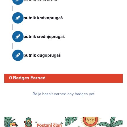
putnik kratkoprugaš
putnik srednjeprugaš
putnik dugoprugaš
0 Badges Earned
Relja hasn't earned any badges yet