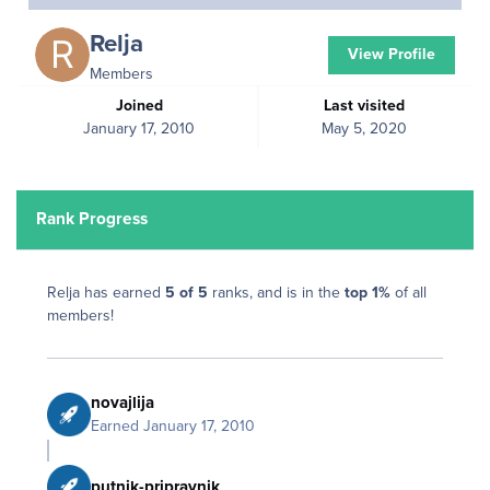
Relja
View Profile
Members
Joined
Last visited
January 17, 2010
May 5, 2020
Rank Progress
Relja has earned
5 of 5
ranks, and is in the
top 1%
of all
members!
novajlija
Earned
January 17, 2010
putnik-pripravnik