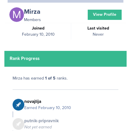
Mirza
View Profile
Members
Joined
Last visited
February 10, 2010
Never
Rank Progress
Mirza has earned
1 of 5
ranks.
novajlija
Earned
February 10, 2010
putnik-pripravnik
Not yet earned