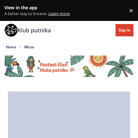
Skip to content
View in the app
×
Di
A better way to browse.
Learn more
.
Klub putnika
Sign In
Home
Mirza