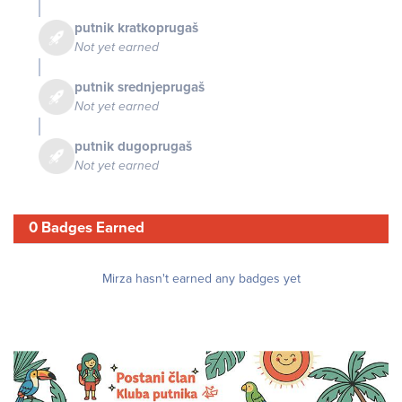
putnik kratkoprugaš
Not yet earned
putnik srednjeprugaš
Not yet earned
putnik dugoprugaš
Not yet earned
0 Badges Earned
Mirza hasn't earned any badges yet