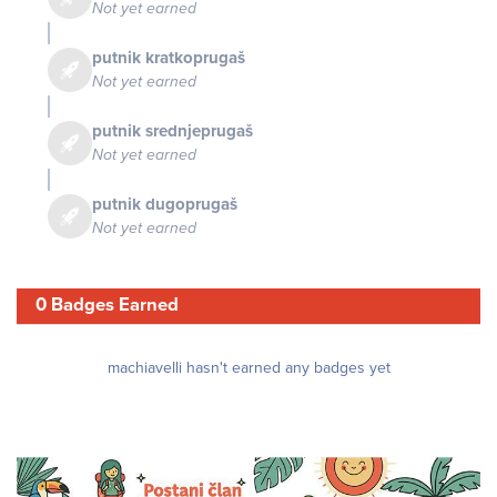
Not yet earned
putnik kratkoprugaš
Not yet earned
putnik srednjeprugaš
Not yet earned
putnik dugoprugaš
Not yet earned
0 Badges Earned
machiavelli hasn't earned any badges yet