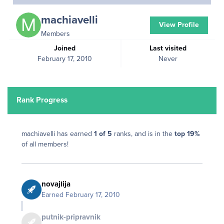
machiavelli
View Profile
Members
Joined
Last visited
February 17, 2010
Never
Rank Progress
machiavelli has earned
1 of 5
ranks, and is in the
top 19%
of all members!
novajlija
Earned
February 17, 2010
putnik-pripravnik