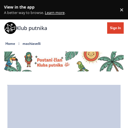
Skip to content
View in the app
×
Di
A better way to browse.
Learn more
.
Klub putnika
Sign In
Home
machiavelli