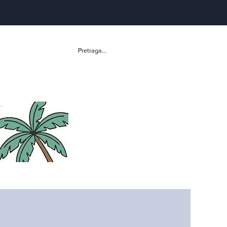
Pretraga...