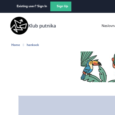
Skip to content
Existing user? Sign In
Sign Up
Klub putnika
Naslovn
Home
hankock