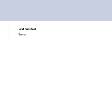
Last visited
Never