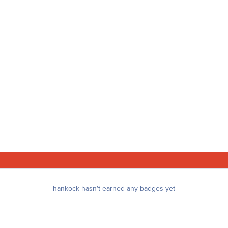
hankock hasn't earned any badges yet