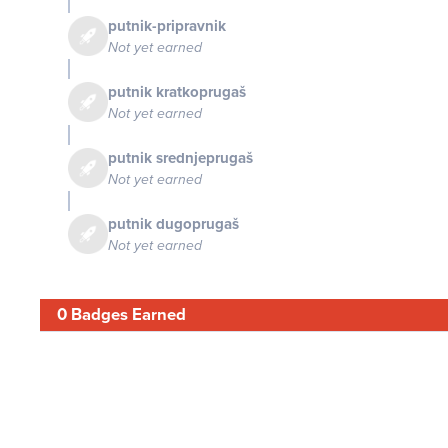
putnik-pripravnik
Not yet earned
putnik kratkoprugaš
Not yet earned
putnik srednjeprugaš
Not yet earned
putnik dugoprugaš
Not yet earned
0 Badges Earned