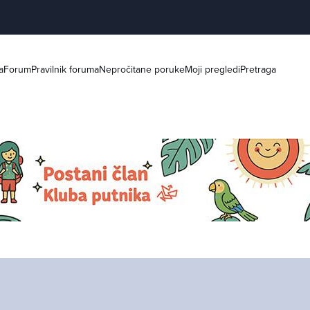
a
Forum
Pravilnik foruma
Nepročitane poruke
Moji pregledi
Pretraga