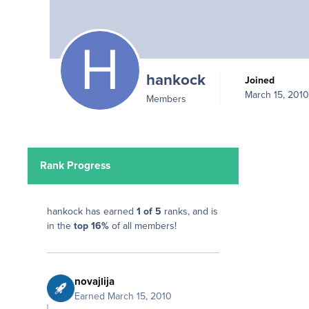
hankock
Joined
March 15, 2010
Members
Rank Progress
hankock has earned
1 of 5
ranks, and is
in the
top 16%
of all members!
novajlija
Earned
March 15, 2010