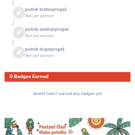
putnik kratkoprugaš
Not yet earned
putnik srednjeprugaš
Not yet earned
putnik dugoprugaš
Not yet earned
0 Badges Earned
alsarbi hasn't earned any badges yet