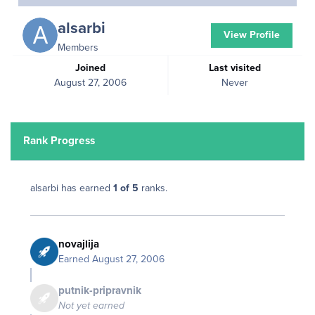
alsarbi
View Profile
Members
Joined
Last visited
August 27, 2006
Never
Rank Progress
alsarbi has earned
1 of 5
ranks.
novajlija
Earned
August 27, 2006
putnik-pripravnik
Not yet earned