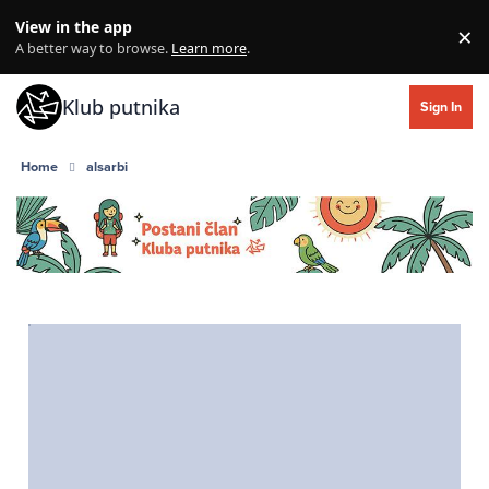
Skip to content
View in the app
×
Di
A better way to browse.
Learn more
.
Klub putnika
Sign In
Home
alsarbi