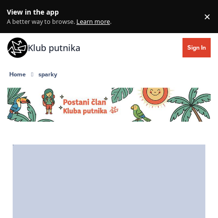
Skip to content
View in the app
×
Di
A better way to browse.
Learn more
.
Klub putnika
Sign In
Home
sparky