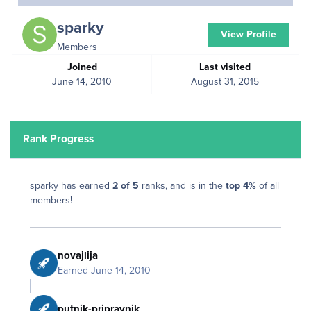
sparky
View Profile
Members
Joined
Last visited
June 14, 2010
August 31, 2015
Rank Progress
sparky has earned
2 of 5
ranks, and is in the
top 4%
of all
members!
novajlija
Earned
June 14, 2010
putnik-pripravnik