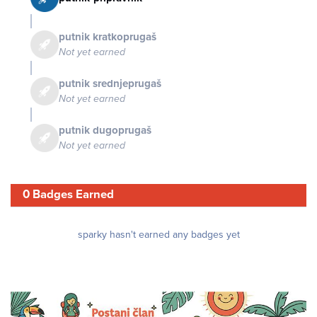
putnik kratkoprugaš
Not yet earned
putnik srednjeprugaš
Not yet earned
putnik dugoprugaš
Not yet earned
0 Badges Earned
sparky hasn't earned any badges yet