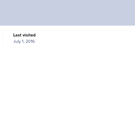
Last visited
July 1, 2016