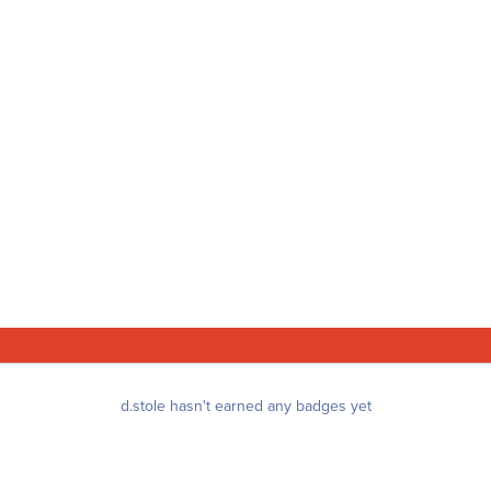
d.stole hasn't earned any badges yet