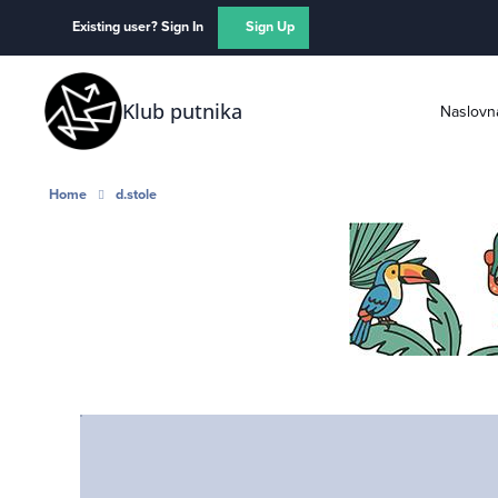
Skip to content
Existing user? Sign In
Sign Up
Klub putnika
Naslovn
Home
d.stole