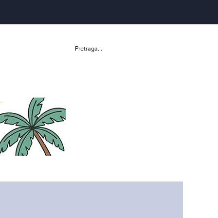
Pretraga...