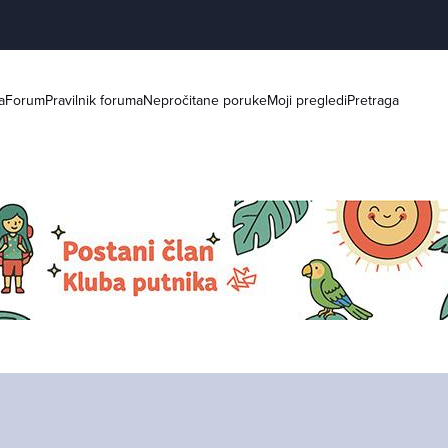
a
Forum
Pravilnik foruma
Nepročitane poruke
Moji pregledi
Pretraga