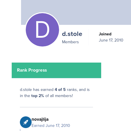
d.stole
Joined
June 17, 2010
Members
Rank Progress
d.stole has earned
4 of 5
ranks, and is
in the
top 2%
of all members!
novajlija
Earned
June 17, 2010