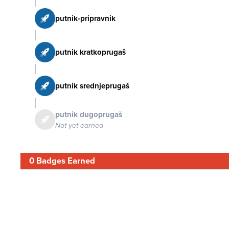
putnik-pripravnik
putnik kratkoprugaš
putnik srednjeprugaš
putnik dugoprugaš
Not yet earned
0 Badges Earned