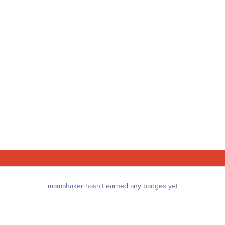
mamahaker hasn't earned any badges yet