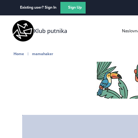
Skip to content
Existing user? Sign In
Sign Up
Klub putnika
Naslovn
Home
mamahaker