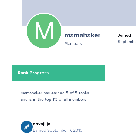
mamahaker
Joined
Septembe
Members
Rank Progress
mamahaker has earned
5 of 5
ranks,
and is in the
top 1%
of all members!
novajlija
Earned
September 7, 2010