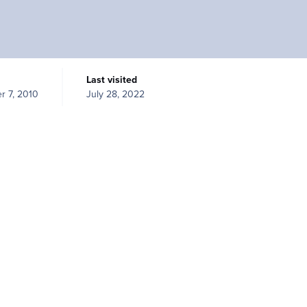
Last visited
r 7, 2010
July 28, 2022