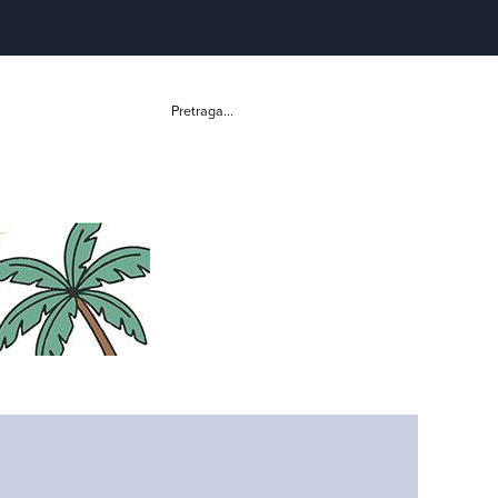
Pretraga...