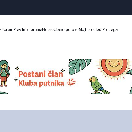
a
Forum
Pravilnik foruma
Nepročitane poruke
Moji pregledi
Pretraga