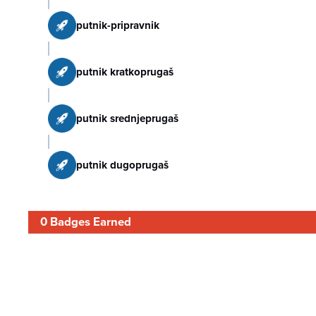
putnik-pripravnik
putnik kratkoprugaš
putnik srednjeprugaš
putnik dugoprugaš
0 Badges Earned