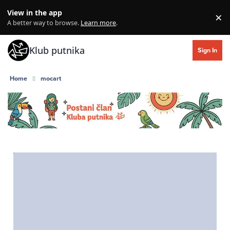
Skip to content
View in the app
×
Di
A better way to browse.
Learn more
.
Klub putnika
Sign In
Home
mocart