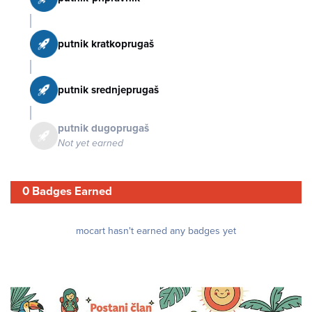
putnik kratkoprugaš
putnik srednjeprugaš
putnik dugoprugaš
Not yet earned
0 Badges Earned
mocart hasn't earned any badges yet