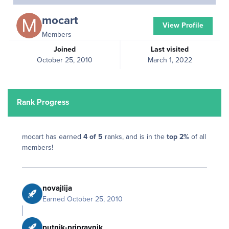
mocart
View Profile
Members
Joined
Last visited
October 25, 2010
March 1, 2022
Rank Progress
mocart has earned
4 of 5
ranks, and is in the
top 2%
of all
members!
novajlija
Earned
October 25, 2010
putnik-pripravnik