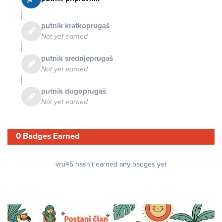
putnik kratkoprugaš
Not yet earned
putnik srednjeprugaš
Not yet earned
putnik dugoprugaš
Not yet earned
0 Badges Earned
vru45 hasn't earned any badges yet