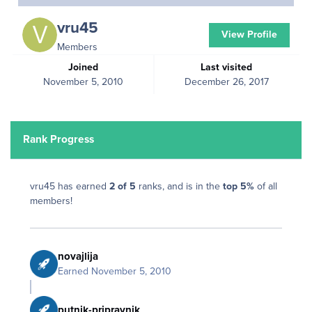
vru45
View Profile
Members
Joined
Last visited
November 5, 2010
December 26, 2017
Rank Progress
vru45 has earned
2 of 5
ranks, and is in the
top 5%
of all
members!
novajlija
Earned
November 5, 2010
putnik-pripravnik