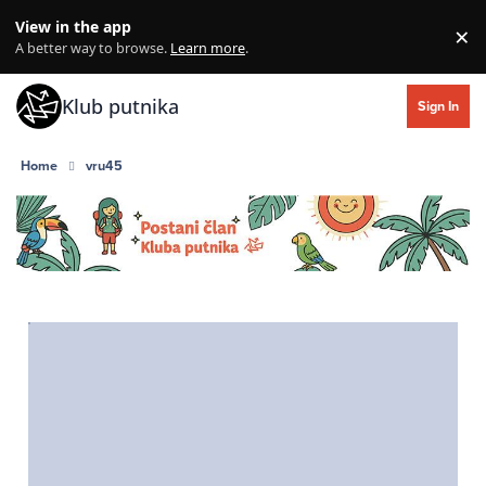
Skip to content
View in the app
×
Di
A better way to browse.
Learn more
.
Klub putnika
Sign In
Home
vru45