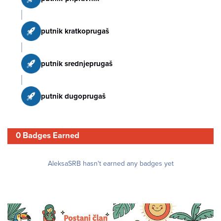
putnik kratkoprugaš
putnik srednjeprugaš
putnik dugoprugaš
0 Badges Earned
AleksaSRB hasn't earned any badges yet