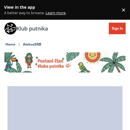
Skip to content
View in the app
×
Di
A better way to browse.
Learn more
.
Klub putnika
Sign In
Home
AleksaSRB