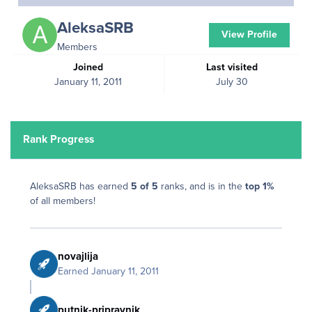
AleksaSRB
View Profile
Members
Joined
Last visited
January 11, 2011
July 30
Rank Progress
AleksaSRB has earned
5 of 5
ranks, and is in the
top 1%
of all members!
novajlija
Earned
January 11, 2011
putnik-pripravnik