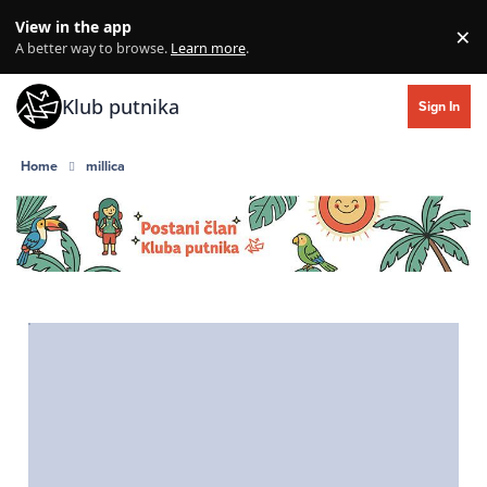
Skip to content
View in the app
×
Di
A better way to browse.
Learn more
.
Klub putnika
Sign In
Home
millica