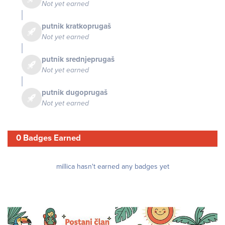
Not yet earned
putnik kratkoprugaš
Not yet earned
putnik srednjeprugaš
Not yet earned
putnik dugoprugaš
Not yet earned
0 Badges Earned
millica hasn't earned any badges yet