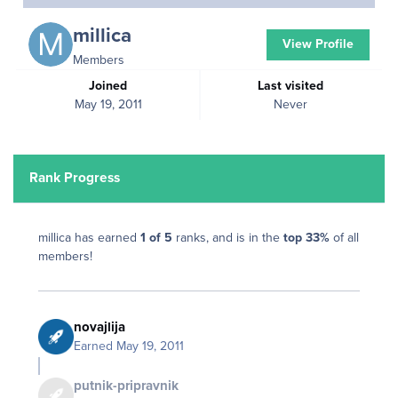
millica
View Profile
Members
Joined
Last visited
May 19, 2011
Never
Rank Progress
millica has earned
1 of 5
ranks, and is in the
top 33%
of all
members!
novajlija
Earned
May 19, 2011
putnik-pripravnik